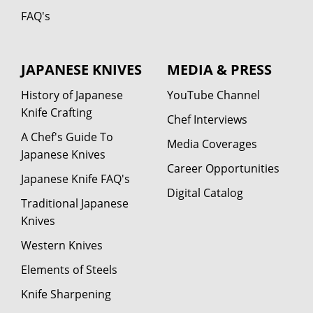
FAQ's
JAPANESE KNIVES
MEDIA & PRESS
History of Japanese
YouTube Channel
Knife Crafting
Chef Interviews
A Chef's Guide To
Media Coverages
Japanese Knives
Career Opportunities
Japanese Knife FAQ's
Digital Catalog
Traditional Japanese
Knives
Western Knives
Elements of Steels
Knife Sharpening