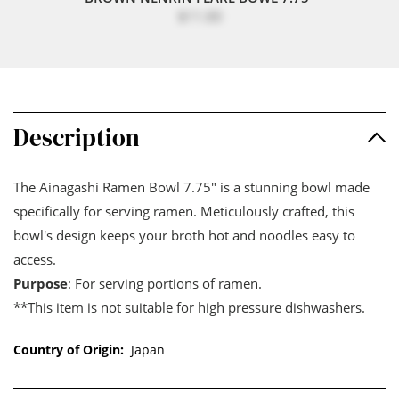
$11.00
Description
The Ainagashi Ramen Bowl 7.75" is a stunning bowl made
specifically for serving ramen. Meticulously crafted, this
bowl's design keeps your broth hot and noodles easy to
access.
Purpose
: For serving portions of ramen.
**This item is not suitable for high pressure dishwashers.
Country of Origin:
Japan