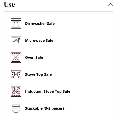
Use
Dishwasher Safe
Microwave Safe
Oven Safe
Stove Top Safe
Induction Stove Top Safe
Stackable (3-5 pieces)