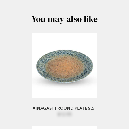
You may also like
AINAGASHI ROUND PLATE 9.5"
$12.95