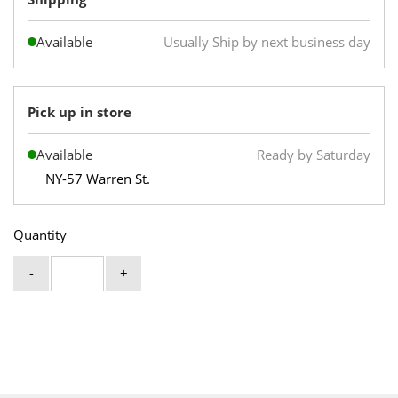
Available
Usually Ship by next business day
Pick up in store
Available
Ready by Saturday
NY-57 Warren St.
Quantity
-
+