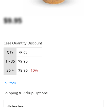
$9.95
Case Quantity Discount
QTY
PRICE
1 - 35
$9.95
36 +
$8.96
10%
In Stock
Shipping & Pickup Options
Shipping