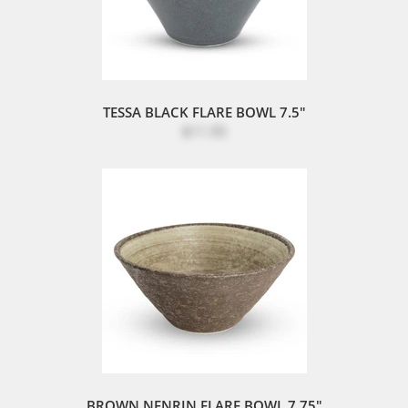
TESSA BLACK FLARE BOWL 7.5"
$11.95
BROWN NENRIN FLARE BOWL 7.75"