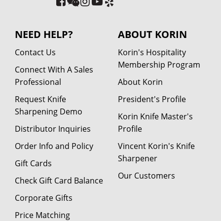
NEED HELP?
ABOUT KORIN
Contact Us
Korin's Hospitality
Membership Program
Connect With A Sales
Professional
About Korin
Request Knife
President's Profile
Sharpening Demo
Korin Knife Master's
Distributor Inquiries
Profile
Order Info and Policy
Vincent Korin's Knife
Sharpener
Gift Cards
Our Customers
Check Gift Card Balance
Corporate Gifts
Price Matching