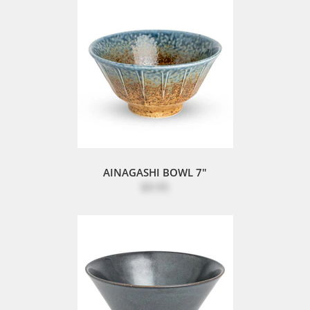
AINAGASHI BOWL 7"
$9.95