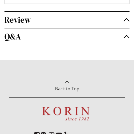
Review
Q&A
Back to Top