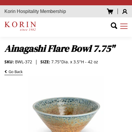
Korin Hospitality Membership
Ainagashi Flare Bowl 7.75"
SKU:
BWL-372
SIZE:
7.75"Dia. x 3.5"H - 42 oz
Go Back