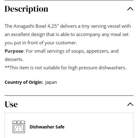
Description
The Ainagashi Bowl 4.25" delivers a tiny serving vessel with
an excellent design that is able to accompany any meal set
you put in front of your customer.
Purpose
: For small servings of soups, appetizers, and
desserts.
**This item is not suitable for high pressure dishwashers.
Country of Origin:
Japan
Use
Dishwasher Safe