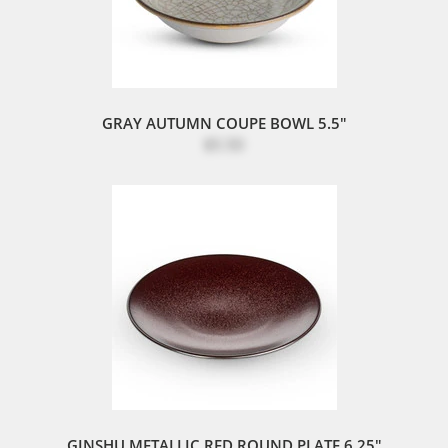
GRAY AUTUMN COUPE BOWL 5.5"
$5.50
GINSHU METALLIC RED ROUND PLATE 6.25"