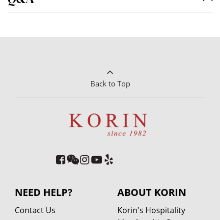
Back to Top
NEED HELP?
ABOUT KORIN
Contact Us
Korin's Hospitality