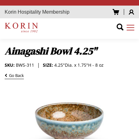
Korin Hospitality Membership
Ainagashi Bowl 4.25"
SKU:
BWS-311
SIZE:
4.25"Dia. x 1.75"H - 8 oz
Go Back