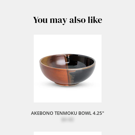
You may also like
AKEBONO TENMOKU BOWL 4.25"
$4.40