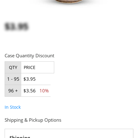
$3.95
Case Quantity Discount
QTY
PRICE
1 - 95
$3.95
96 +
$3.56
10%
In Stock
Shipping & Pickup Options
Shipping