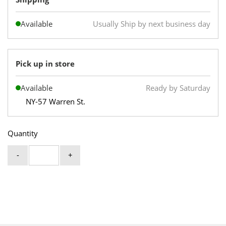
Available
Usually Ship by next business day
Pick up in store
Available
Ready by Saturday
NY-57 Warren St.
Quantity
-
+