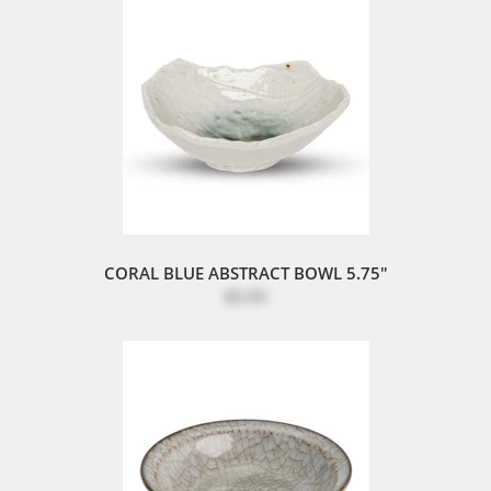
CORAL BLUE ABSTRACT BOWL 5.75"
$8.80