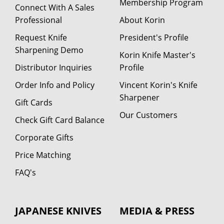
Membership Program
Connect With A Sales
Professional
About Korin
Request Knife
President's Profile
Sharpening Demo
Korin Knife Master's
Distributor Inquiries
Profile
Order Info and Policy
Vincent Korin's Knife
Sharpener
Gift Cards
Our Customers
Check Gift Card Balance
Corporate Gifts
Price Matching
FAQ's
JAPANESE KNIVES
MEDIA & PRESS