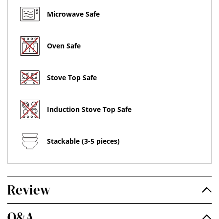
Microwave Safe
Oven Safe
Stove Top Safe
Induction Stove Top Safe
Stackable (3-5 pieces)
Review
Q&A