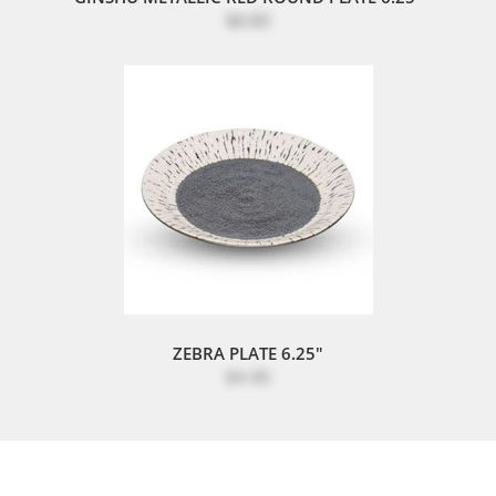
$8.80
ZEBRA PLATE 6.25"
$4.40