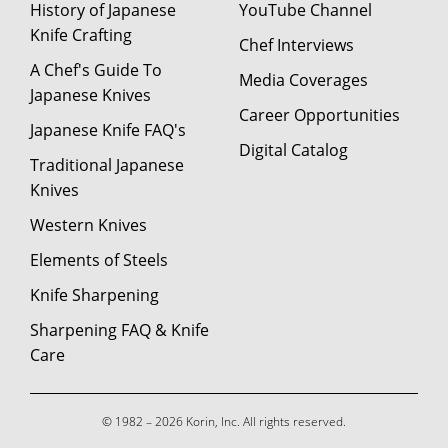
History of Japanese
YouTube Channel
Knife Crafting
Chef Interviews
A Chef's Guide To
Media Coverages
Japanese Knives
Career Opportunities
Japanese Knife FAQ's
Digital Catalog
Traditional Japanese
Knives
Western Knives
Elements of Steels
Knife Sharpening
Sharpening FAQ & Knife
Care
© 1982 – 2026 Korin, Inc. All rights reserved.