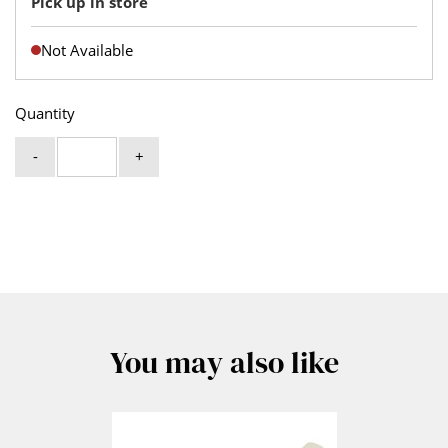
Pick up in store
Not Available
Quantity
-
+
You may also like