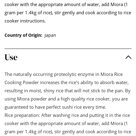
cooker with the appropriate amount of water, add Miora (1
gram per 1.4kg of rice), stir gently and cook according to rice
cooker instructions.
Country of Origin:
Japan
Use
The naturally occurring proteolytic enzyme in Miora Rice
Cooking Powder increases the rice's ability to absorb water,
resulting in moist, shiny rice that will not stick to the pan. By
using Miora powder and a high quality rice cooker, you are
guaranteed to have perfect sushi rice every time.
Rice preparation: After washing rice and putting it in the rice
cooker with the appropriate amount of water, add Miora (1
gram per 1.4kg of rice), stir gently and cook according to rice