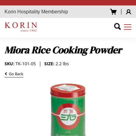
Korin Hospitality Membership
Miora Rice Cooking Powder
SKU:
TK-101-05
SIZE:
2.2 lbs
Go Back