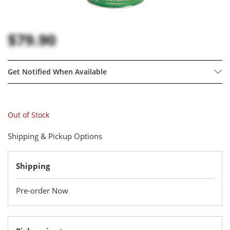
$79.90
Get Notified When Available
Out of Stock
Shipping & Pickup Options
Shipping
Pre-order Now