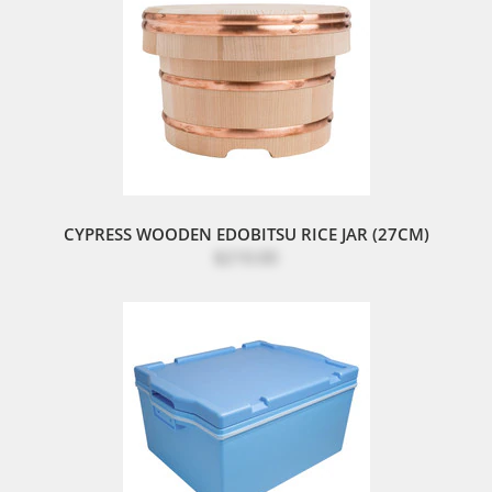
CYPRESS WOODEN EDOBITSU RICE JAR (27CM)
$210.00