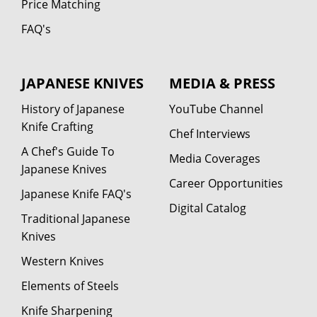
Price Matching
FAQ's
JAPANESE KNIVES
MEDIA & PRESS
History of Japanese
YouTube Channel
Knife Crafting
Chef Interviews
A Chef's Guide To
Media Coverages
Japanese Knives
Career Opportunities
Japanese Knife FAQ's
Digital Catalog
Traditional Japanese
Knives
Western Knives
Elements of Steels
Knife Sharpening