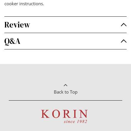
cooker instructions.
Review
Q&A
Back to Top