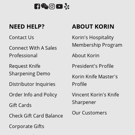
NEED HELP?
ABOUT KORIN
Contact Us
Korin's Hospitality
Membership Program
Connect With A Sales
Professional
About Korin
Request Knife
President's Profile
Sharpening Demo
Korin Knife Master's
Distributor Inquiries
Profile
Order Info and Policy
Vincent Korin's Knife
Sharpener
Gift Cards
Our Customers
Check Gift Card Balance
Corporate Gifts