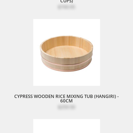
CUPS)
$749.95
CYPRESS WOODEN RICE MIXING TUB (HANGIRI) -
60CM
$259.50