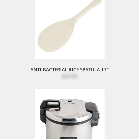
ANTI-BACTERIAL RICE SPATULA 17"
$24.90