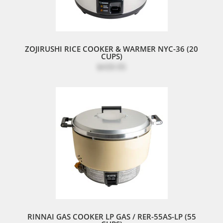
ZOJIRUSHI RICE COOKER & WARMER NYC-36 (20
CUPS)
$439.95
RINNAI GAS COOKER LP GAS / RER-55AS-LP (55