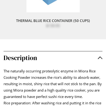
THERMAL BLUE RICE CONTAINER (50 CUPS)
$139.95
Description
The naturally occurring proteolytic enzyme in Miora Rice
Cooking Powder increases the rice's ability to absorb water,
resulting in moist, shiny rice that will not stick to the pan. By
using Miora powder and a high quality rice cooker, you are
guaranteed to have perfect sushi rice every time.
Rice preparation: After washing rice and putting it in the rice