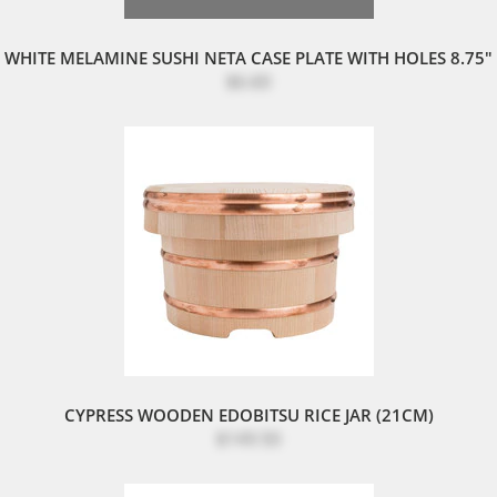
WHITE MELAMINE SUSHI NETA CASE PLATE WITH HOLES 8.75"
$6.60
CYPRESS WOODEN EDOBITSU RICE JAR (21CM)
$149.50