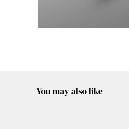
You may also like