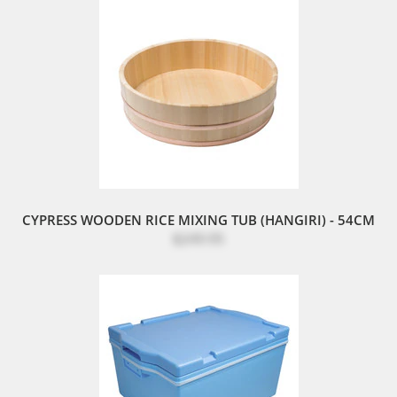
CYPRESS WOODEN RICE MIXING TUB (HANGIRI) - 54CM
$249.95