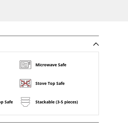
Microwave Safe
Stove Top Safe
op Safe
Stackable (3-5 pieces)