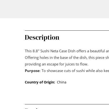
Description
This 8.8" Sushi Neta Case Dish offers a beautiful an
Offering holes in the base of the dish, this piece 
providing an escape for juices to flow.
Purpose
: To showcase cuts of sushi while also ke
Country of Origin:
China