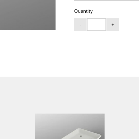
Quantity
-
+