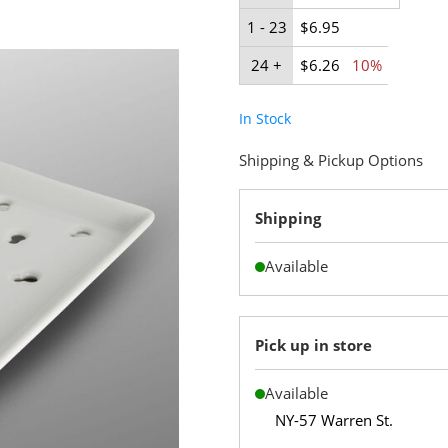
1 - 23
$6.95
24 +
$6.26
10%
In Stock
Shipping & Pickup Options
Shipping
Available
Pick up in store
Available
NY-57 Warren St.