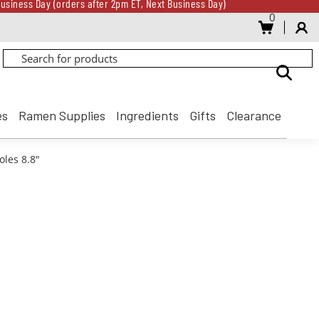
usiness Day (orders after 2pm ET, Next Business Day)
0
Gift Card for every $500 spent until 8/31
usiness Day (orders after 2pm ET, Next Business Day)
Gift Card for every $500 spent until 8/31
es
Ramen Supplies
Ingredients
Gifts
Clearance
oles 8.8"