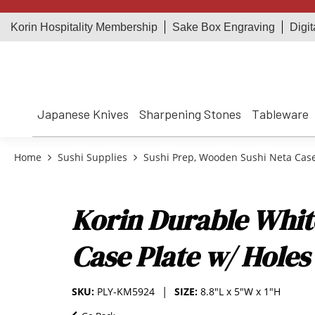
Korin Hospitality Membership
Sake Box Engraving
Digit
Japanese Knives
Sharpening Stones
Tableware
Home
Sushi Supplies
Sushi Prep, Wooden Sushi Neta Cas
Korin Durable Whit
Case Plate w/ Holes
SKU:
PLY-KM5924
SIZE:
8.8"L x 5"W x 1"H