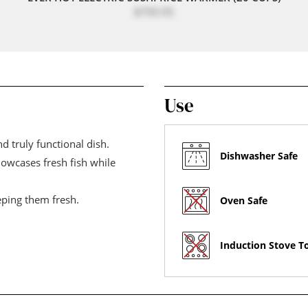
$799.95
Use
d truly functional dish.
Dishwasher Safe
showcases fresh fish while
eping them fresh.
Oven Safe
Induction Stove T