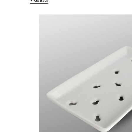
Go Back