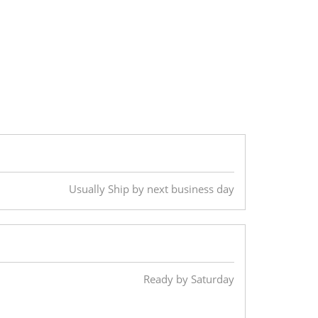
Usually Ship by next business day
Ready by Saturday