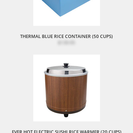
THERMAL BLUE RICE CONTAINER (50 CUPS)
$139.95
EVER HOT ELECTRIC SUSHI RICE WARMER (20 CUPS)