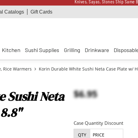
Knives, Sayas, Stones Ship Same B
al Catalogs
Gift Cards
Receive a $100 Korin 
Knives, Sayas, Stones Ship Same B
Receive a $100 Korin 
Kitchen
Sushi Supplies
Grilling
Drinkware
Disposabl
e, Rice Warmers
Korin Durable White Sushi Neta Case Plate w/ H
$6.95
e Sushi Neta
 8.8"
Case Quantity Discount
QTY
PRICE