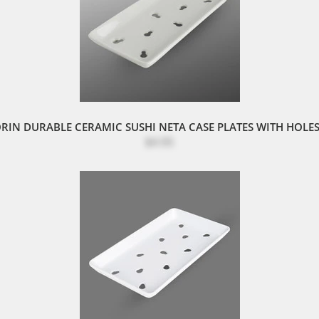
RIN DURABLE CERAMIC SUSHI NETA CASE PLATES WITH HOLES
$4.95