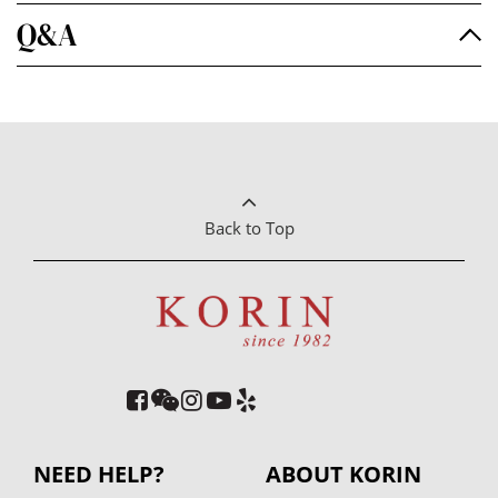
Q&A
Back to Top
NEED HELP?
ABOUT KORIN