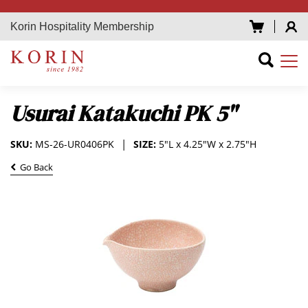
Korin Hospitality Membership
Usurai Katakuchi PK 5"
SKU:
MS-26-UR0406PK
SIZE:
5"L x 4.25"W x 2.75"H
Go Back