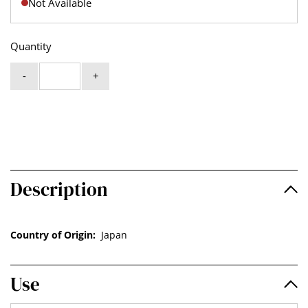
Not Available
Quantity
-
+
Description
Country of Origin:
Japan
Use