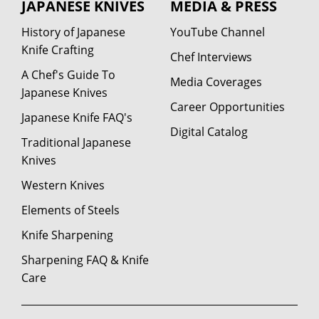
JAPANESE KNIVES
MEDIA & PRESS
History of Japanese
YouTube Channel
Knife Crafting
Chef Interviews
A Chef's Guide To
Media Coverages
Japanese Knives
Career Opportunities
Japanese Knife FAQ's
Digital Catalog
Traditional Japanese
Knives
Western Knives
Elements of Steels
Knife Sharpening
Sharpening FAQ & Knife
Care