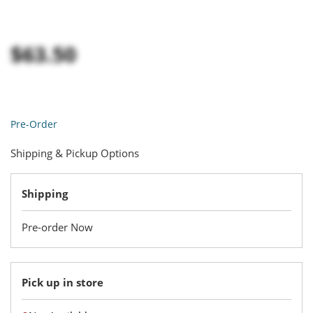
$63.50
Pre-Order
Shipping & Pickup Options
Shipping
Pre-order Now
Pick up in store