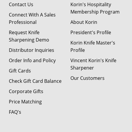
Contact Us
Korin's Hospitality
Membership Program
Connect With A Sales
Professional
About Korin
Request Knife
President's Profile
Sharpening Demo
Korin Knife Master's
Distributor Inquiries
Profile
Order Info and Policy
Vincent Korin's Knife
Sharpener
Gift Cards
Our Customers
Check Gift Card Balance
Corporate Gifts
Price Matching
FAQ's