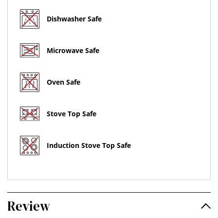
Dishwasher Safe
Microwave Safe
Oven Safe
Stove Top Safe
Induction Stove Top Safe
Review