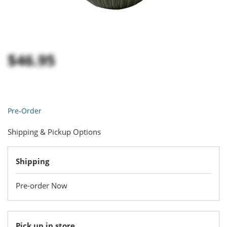
$46.95
Pre-Order
Shipping & Pickup Options
Shipping
Pre-order Now
Pick up in store