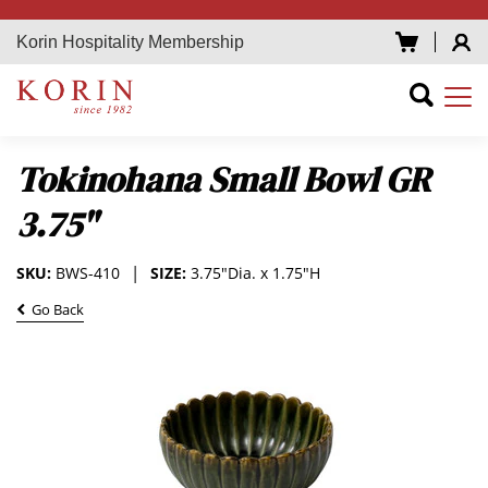
Korin Hospitality Membership
Tokinohana Small Bowl GR
3.75"
SKU:
BWS-410
SIZE:
3.75"Dia. x 1.75"H
Go Back