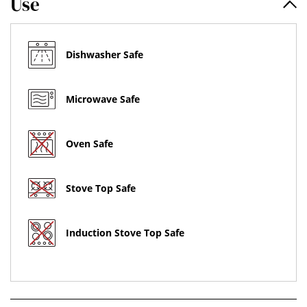
Use
Dishwasher Safe
Microwave Safe
Oven Safe
Stove Top Safe
Induction Stove Top Safe