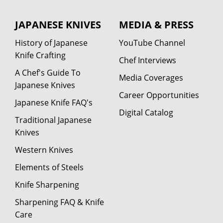
JAPANESE KNIVES
MEDIA & PRESS
History of Japanese
YouTube Channel
Knife Crafting
Chef Interviews
A Chef's Guide To
Media Coverages
Japanese Knives
Career Opportunities
Japanese Knife FAQ's
Digital Catalog
Traditional Japanese
Knives
Western Knives
Elements of Steels
Knife Sharpening
Sharpening FAQ & Knife
Care