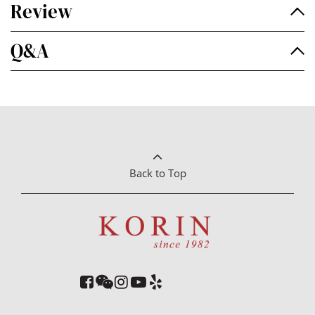
Review
Q&A
Back to Top