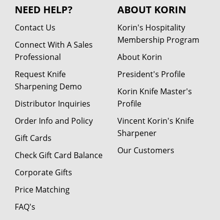
NEED HELP?
ABOUT KORIN
Contact Us
Korin's Hospitality
Membership Program
Connect With A Sales
Professional
About Korin
Request Knife
President's Profile
Sharpening Demo
Korin Knife Master's
Distributor Inquiries
Profile
Order Info and Policy
Vincent Korin's Knife
Sharpener
Gift Cards
Our Customers
Check Gift Card Balance
Corporate Gifts
Price Matching
FAQ's