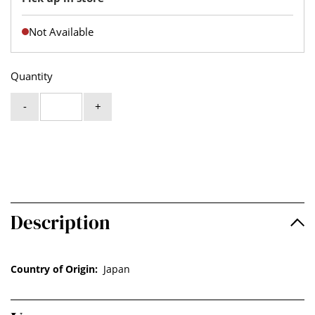
Not Available
Quantity
-
+
Description
Country of Origin:
Japan