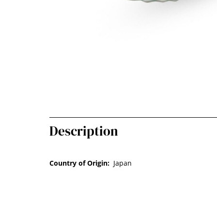
Description
Country of Origin:
Japan