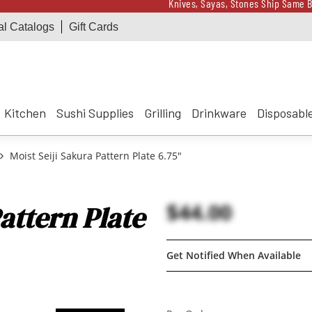
Knives, Sayas, Stones Ship Same B
al Catalogs
Gift Cards
Receive a $100 Korin 
Knives, Sayas, Stones Ship Same B
Receive a $100 Korin 
Kitchen
Sushi Supplies
Grilling
Drinkware
Disposabl
Moist Seiji Sakura Pattern Plate 6.75"
$44.00
attern Plate
Get Notified When Available