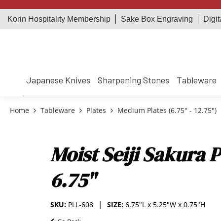
Korin Hospitality Membership
Sake Box Engraving
Digit
Japanese Knives
Sharpening Stones
Tableware
Home
Tableware
Plates
Medium Plates (6.75" - 12.75")
Moist Seiji Sakura P
6.75"
SKU:
PLL-608
SIZE:
6.75"L x 5.25"W x 0.75"H