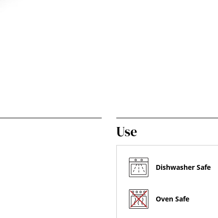
Use
Dishwasher Safe
Oven Safe