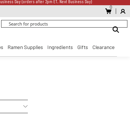
usiness Day (orders after 2pm ET, Next Business Day)
0
Gift Card for every $500 spent until 8/31
usiness Day (orders after 2pm ET, Next Business Day)
Gift Card for every $500 spent until 8/31
es
Ramen Supplies
Ingredients
Gifts
Clearance