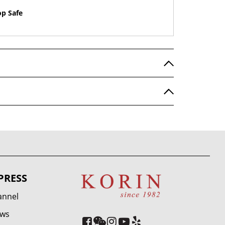
op Safe
PRESS
annel
ews