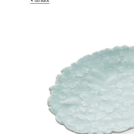
Go Back