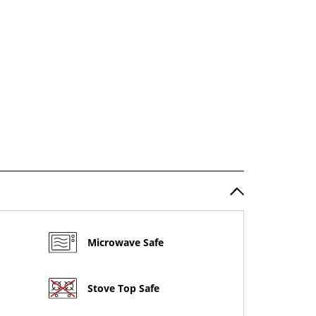
Microwave Safe
Stove Top Safe