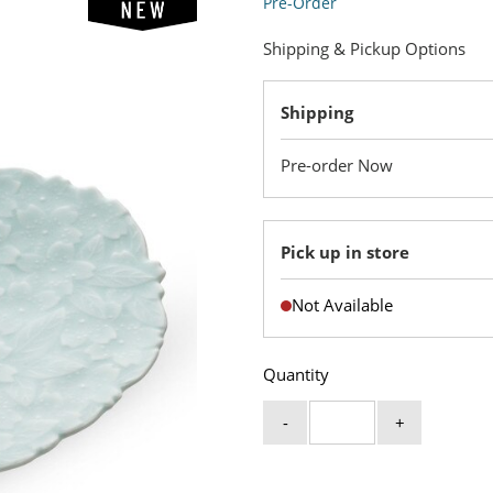
Pre-Order
Shipping & Pickup Options
Shipping
Pre-order Now
Pick up in store
Not Available
Quantity
-
+