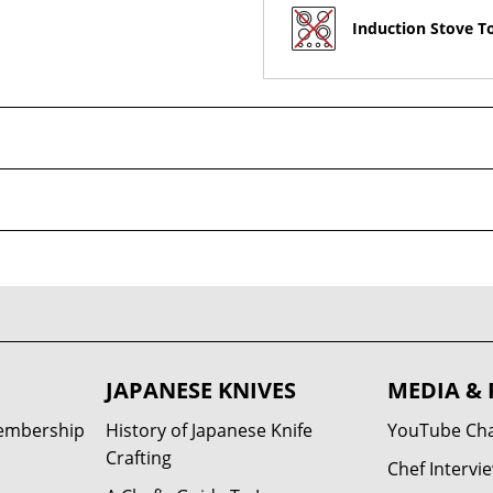
Induction Stove T
JAPANESE KNIVES
MEDIA & 
Membership
History of Japanese Knife
YouTube Ch
Crafting
Chef Intervi