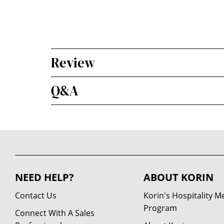
Review
Q&A
NEED HELP?
ABOUT KORIN
Contact Us
Korin's Hospitality 
Program
Connect With A Sales