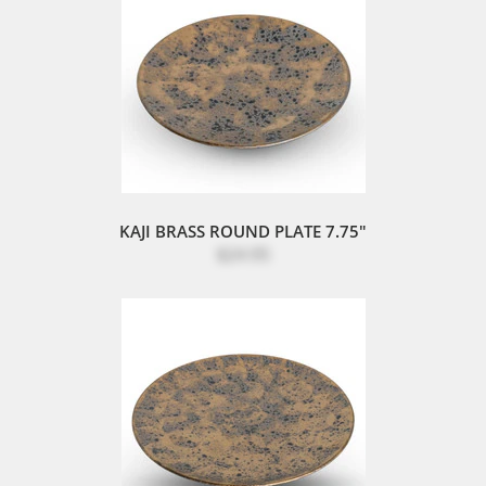
KAJI BRASS ROUND PLATE 7.75"
$24.95