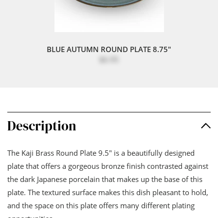
BLUE AUTUMN ROUND PLATE 8.75"
$6.95
Description
The Kaji Brass Round Plate 9.5" is a beautifully designed
plate that offers a gorgeous bronze finish contrasted against
the dark Japanese porcelain that makes up the base of this
plate. The textured surface makes this dish pleasant to hold,
and the space on this plate offers many different plating