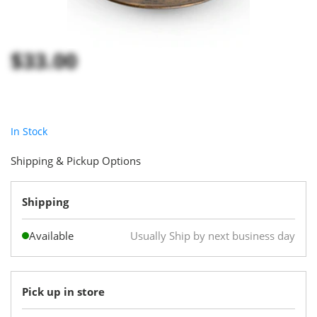
$33.00
In Stock
Shipping & Pickup Options
Shipping
Available
Usually Ship by next business day
Pick up in store