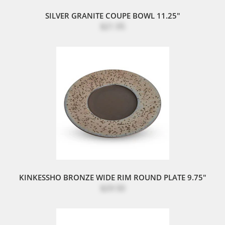
SILVER GRANITE COUPE BOWL 11.25"
$21.95
KINKESSHO BRONZE WIDE RIM ROUND PLATE 9.75"
$29.50