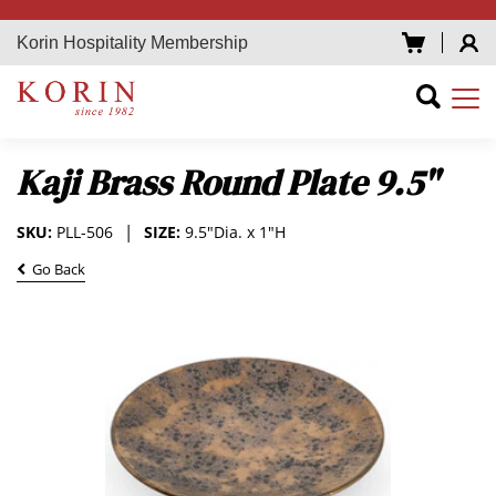
Korin Hospitality Membership
Kaji Brass Round Plate 9.5"
SKU:
PLL-506
SIZE:
9.5"Dia. x 1"H
Go Back