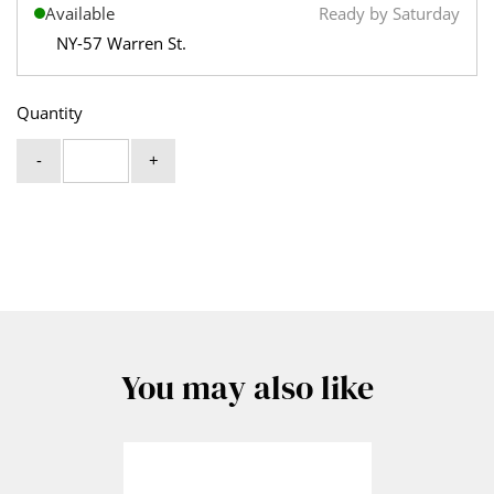
Available
Ready by Saturday
NY-57 Warren St.
Quantity
-
+
You may also like