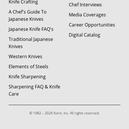
Knife Crafting
Chef Interviews
A Chef's Guide To
Media Coverages
Japanese Knives
Career Opportunities
Japanese Knife FAQ's
Digital Catalog
Traditional Japanese
Knives
Western Knives
Elements of Steels
Knife Sharpening
Sharpening FAQ & Knife
Care
© 1982 – 2026 Korin, Inc. All rights reserved.