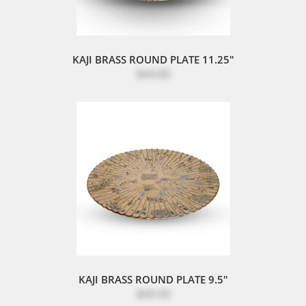
KAJI BRASS ROUND PLATE 11.25"
$44.00
KAJI BRASS ROUND PLATE 9.5"
$49.50