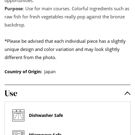
opportunities.
Purpose
: Use for main courses. Colorful ingredients such as
raw fish for fresh vegetables really pop against the bronze
backdrop.
*Please be advised that each individual piece has a slightly
unique design and color variation and may look slightly
different from the photo.
Country of Origin:
Japan
Use
Dishwasher Safe
Microwave Safe