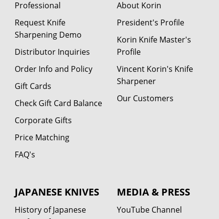
Professional
About Korin
Request Knife
President's Profile
Sharpening Demo
Korin Knife Master's
Distributor Inquiries
Profile
Order Info and Policy
Vincent Korin's Knife
Sharpener
Gift Cards
Our Customers
Check Gift Card Balance
Corporate Gifts
Price Matching
FAQ's
JAPANESE KNIVES
MEDIA & PRESS
History of Japanese
YouTube Channel