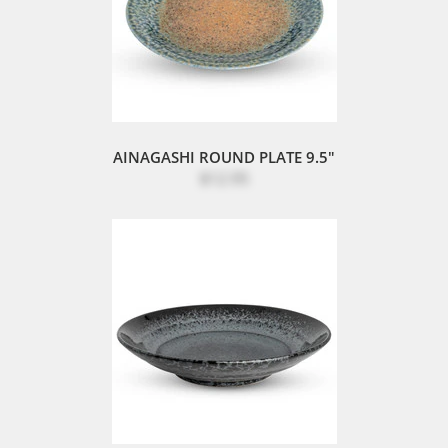
AINAGASHI ROUND PLATE 9.5"
$12.95