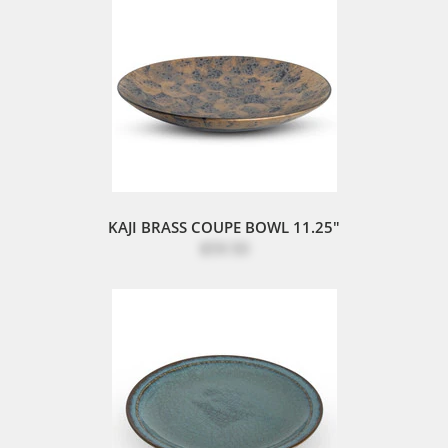
KAJI BRASS COUPE BOWL 11.25"
$59.50