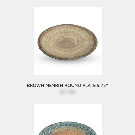
BROWN NENRIN ROUND PLATE 9.75"
$11.00