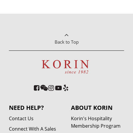
Back to Top
NEED HELP?
ABOUT KORIN
Contact Us
Korin's Hospitality
Membership Program
Connect With A Sales