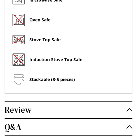
Oven Safe
Stove Top Safe
Induction Stove Top Safe
Stackable (3-5 pieces)
Review
Q&A