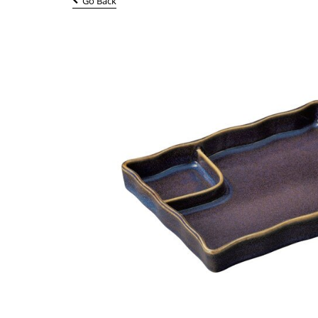
Go Back