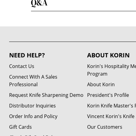
Q&A
NEED HELP?
ABOUT KORIN
Contact Us
Korin's Hospitality 
Program
Connect With A Sales
Professional
About Korin
Request Knife Sharpening Demo
President's Profile
Distributor Inquiries
Korin Knife Master's P
Order Info and Policy
Vincent Korin's Knif
Gift Cards
Our Customers