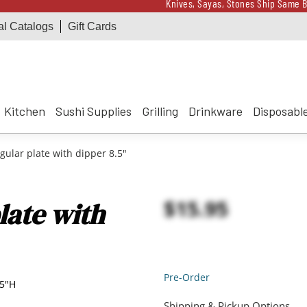
Knives, Sayas, Stones Ship Same B
al Catalogs
Gift Cards
Receive a $100 Korin 
Knives, Sayas, Stones Ship Same B
Receive a $100 Korin 
Kitchen
Sushi Supplies
Grilling
Drinkware
Disposabl
ular plate with dipper 8.5"
$15.95
late with
Pre-Order
25"H
Shipping & Pickup Options