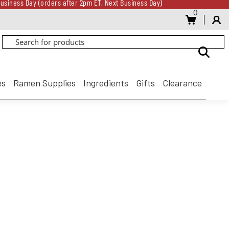
usiness Day (orders after 2pm ET, Next Business Day)
0
Gift Card for every $500 spent until 8/31
usiness Day (orders after 2pm ET, Next Business Day)
Gift Card for every $500 spent until 8/31
es
Ramen Supplies
Ingredients
Gifts
Clearance