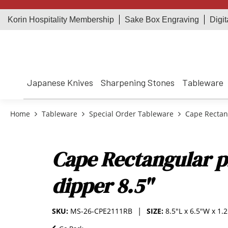
Korin Hospitality Membership
Sake Box Engraving
Digit
Japanese Knives
Sharpening Stones
Tableware
Home
Tableware
Special Order Tableware
Cape Rectang
Cape Rectangular p
dipper 8.5"
SKU:
MS-26-CPE2111RB
SIZE:
8.5"L x 6.5"W x 1.