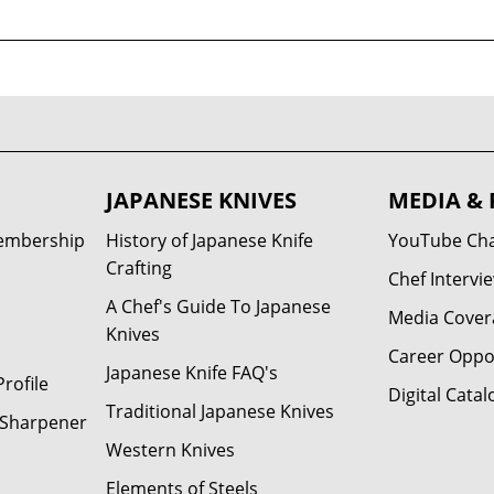
JAPANESE KNIVES
MEDIA & 
Membership
History of Japanese Knife
YouTube Ch
Crafting
Chef Intervi
A Chef's Guide To Japanese
Media Cover
Knives
Career Oppo
Japanese Knife FAQ's
rofile
Digital Catal
Traditional Japanese Knives
e Sharpener
Western Knives
Elements of Steels