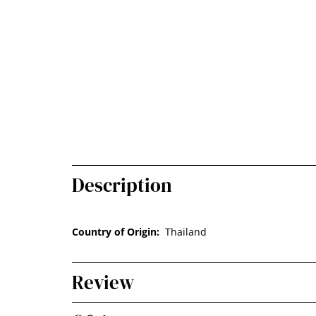
Description
Country of Origin:
Thailand
Review