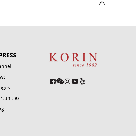
PRESS
annel
ews
ages
rtunities
og