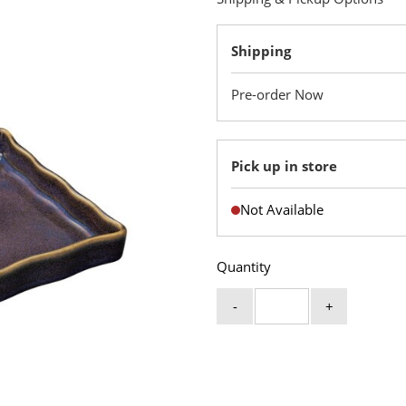
Shipping
Pre-order Now
Pick up in store
Not Available
Quantity
-
+